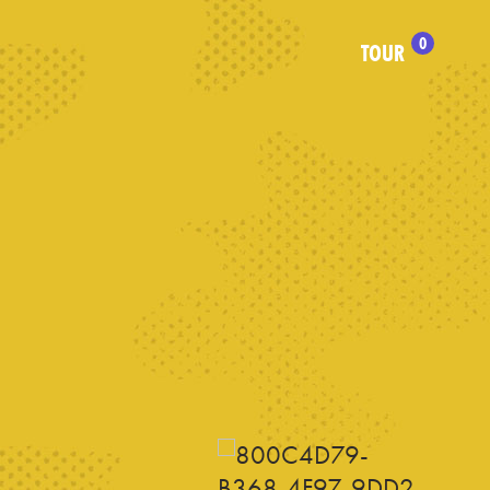
0
TOUR