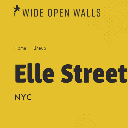
Home
Lineup
Elle Street
NYC