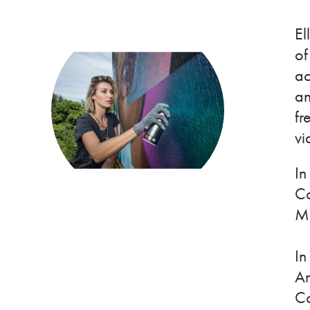
El
of
ac
an
fr
vi
In
Co
Mi
In
Am
Co