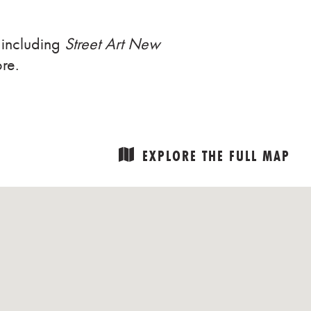
 including
Street Art New
re.
EXPLORE THE FULL MAP