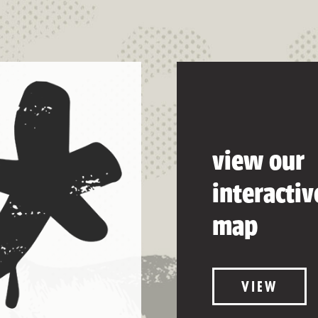
view our
interactiv
map
VIEW