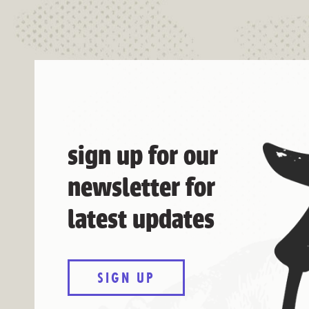
sign up for our
newsletter for
latest updates
SIGN UP