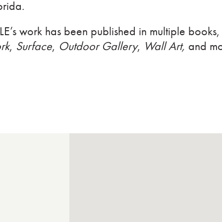
orida.
LE’s work has been published in multiple books,
rk
,
Surface
,
Outdoor Gallery
,
Wall Art,
and mo