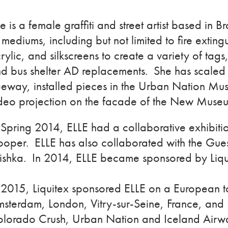
le is a female graffiti and street artist based in
 mediums, including but not limited to fire extingu
rylic, and silkscreens to create a variety of tags,
d bus shelter AD replacements. She has scaled
eeway, installed pieces in the Urban Nation Mu
deo projection on the facade of the New Mus
 Spring 2014, ELLE had a collaborative exhibi
oper. ELLE has also collaborated with the Gues
shka. In 2014, ELLE became sponsored by Liqu
 2015, Liquitex sponsored ELLE on a European t
sterdam, London, Vitry-sur-Seine, France, and 
lorado Crush, Urban Nation and Iceland Airwav