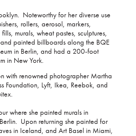
 Brooklyn. Noteworthy for her diverse use
ishers, rollers, aerosol, markers,
 fills, murals, wheat pastes, sculptures,
 and painted billboards along the BQE
seum in Berlin, and had a 200-foot
eum in New York.
tion with renowned photographer Martha
s Foundation, Lyft, Ikea, Reebok, and
itex.
our where she painted murals in
Berlin. Upon returning she painted for
es in Iceland, and Art Basel in Miami,