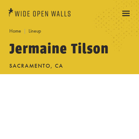
Home
Lineup
Jermaine Tilson
SACRAMENTO, CA