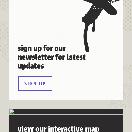
sign up for our
newsletter for latest
updates
SIGN UP
view our interactive map