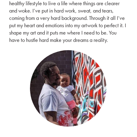
healthy lifestyle to live a life where things are clearer
and woke. I’ve put in hard work, sweat, and tears,
coming from a very hard background. Through it all I’ve
put my heart and emotions into my artwork to perfect it. I
shape my art and it puts me where I need to be. You
have to hustle hard make your dreams a reality.