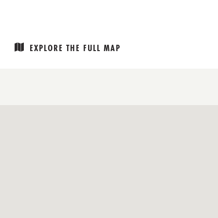
EXPLORE THE FULL MAP