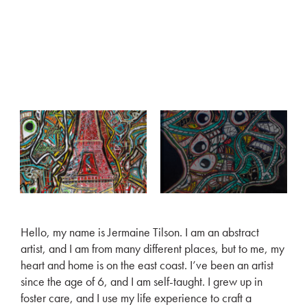
Hello, my name is Jermaine Tilson. I am an abstract
artist, and I am from many different places, but to me, my
heart and home is on the east coast. I’ve been an artist
since the age of 6, and I am self-taught. I grew up in
foster care, and I use my life experience to craft a