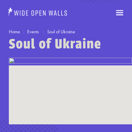
Home
Events
Soul of Ukraine
Soul of Ukraine