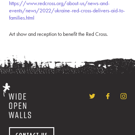
https://www.redcross.org/about-us/news-and-
events/news/2022/ukraine-red-cross-delivers-aid-to-
families.html
Art show and reception to benefit the Red Cross.
CONTACT US