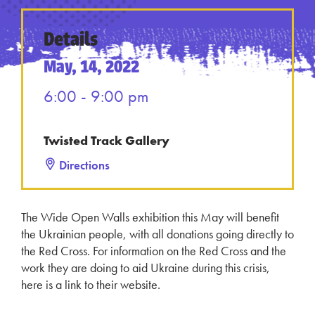
Details
May, 14, 2022
6:00 - 9:00 pm
Twisted Track Gallery
Directions
The Wide Open Walls exhibition this May will benefit
the Ukrainian people, with all donations going directly to
the Red Cross. For information on the Red Cross and the
work they are doing to aid Ukraine during this crisis,
here is a link to their website.