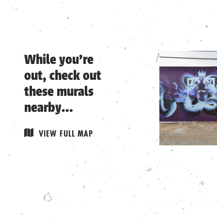
While you’re
out, check out
these murals
nearby…
Remove from
VIEW FULL MAP