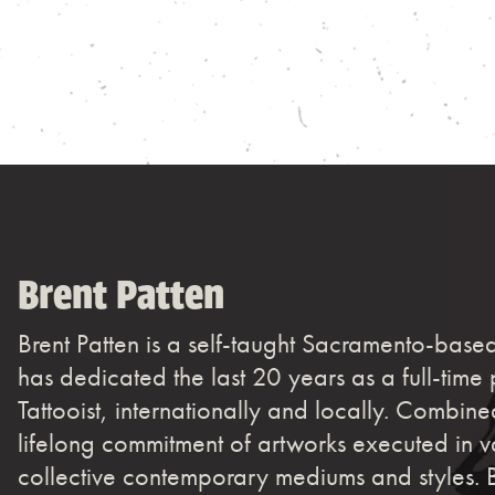
Brent Patten
Brent Patten is a self-taught Sacramento-based
has dedicated the last 20 years as a full-time 
Tattooist, internationally and locally. Combine
lifelong commitment of artworks executed in v
collective contemporary mediums and styles. 