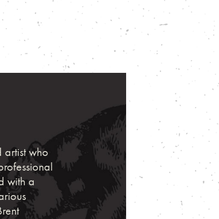
 artist who
professional
d with a
arious
Brent