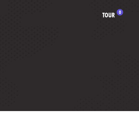
0
TOUR