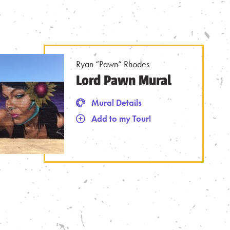
Ryan “Pawn” Rhodes
Lord Pawn Mural
Mural Details
Add to my Tour!
 from Tour
Mural Details