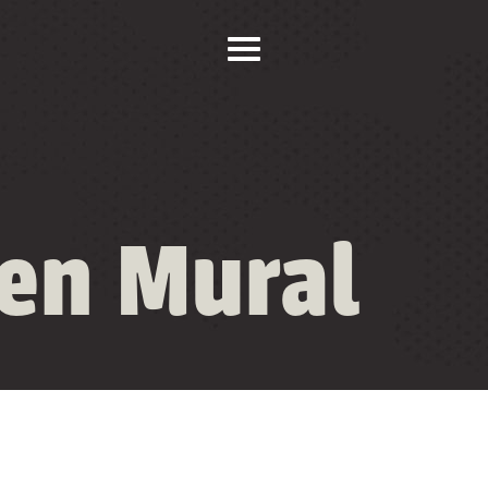
ten Mural