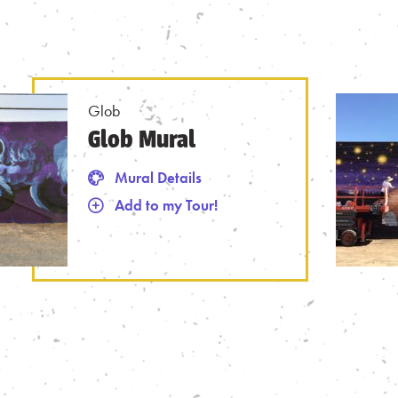
Glob
Glob Mural
Mural Details
 Tour
Mural Details
Add to my Tour!
Remove