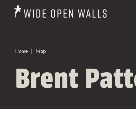
Home
Map
Brent Pat