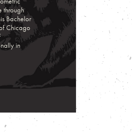
eometric
e through
his Bachelor
e of Chicago
f
nally in