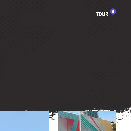
0
TOUR