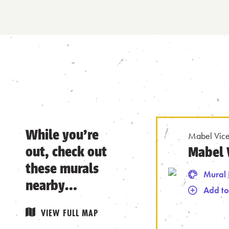
While you’re
Mabel Vice
out, check out
Mabel 
these murals
Mural 
nearby…
Add to
Remove from
VIEW FULL MAP