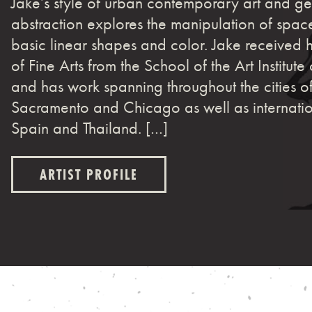
Jake’s style of urban contemporary art and g
abstraction explores the manipulation of spac
basic linear shapes and color. Jake received 
of Fine Arts from the School of the Art Institut
and has work spanning throughout the cities o
Sacramento and Chicago as well as internatio
Spain and Thailand. […]
ARTIST PROFILE