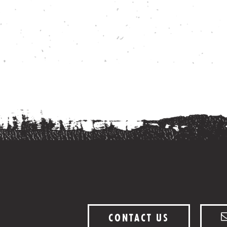
CONTACT US