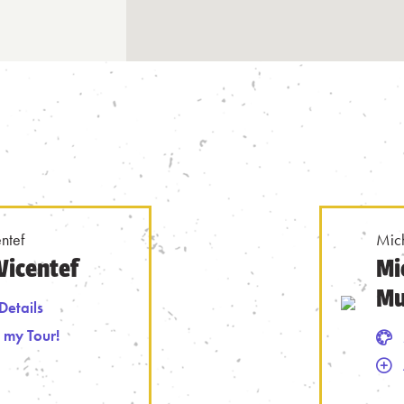
ntef
Mic
Vicentef
Mi
Mu
Details
 my Tour!
 Tour
Mural Details
Remove