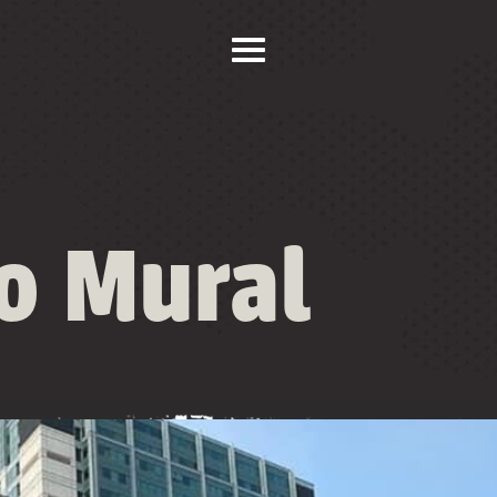
ro Mural