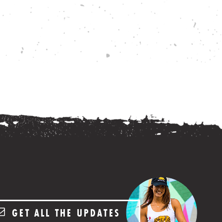
GET ALL THE UPDATES