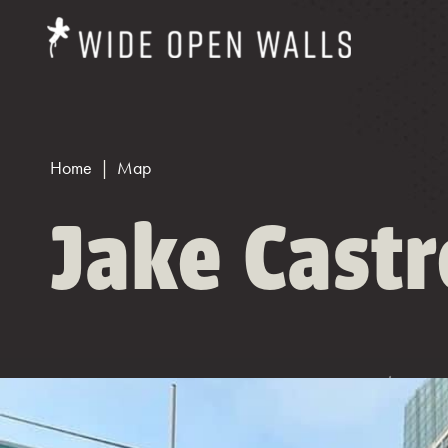
Home
Map
Jake Cast