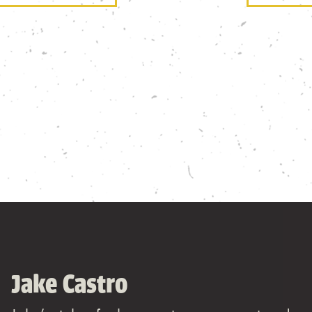
Jake Castro