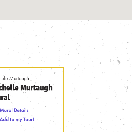
hele Murtaugh
chelle Murtaugh
ral
Mural Details
 from Tour
Mural Details
Add to my Tour!