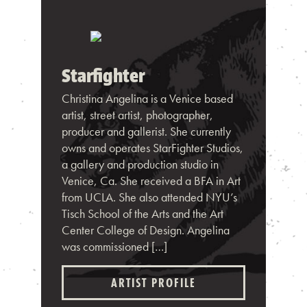
Starfighter
Christina Angelina is a Venice based
artist, street artist, photographer,
producer and gallerist. She currently
owns and operates StarFighter Studios,
a gallery and production studio in
Venice, Ca. She received a BFA in Art
from UCLA. She also attended NYU’s
Tisch School of the Arts and the Art
Center College of Design. Angelina
was commissioned […]
ARTIST PROFILE