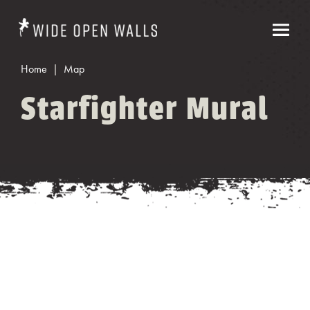
Home
Map
Starfighter Mural