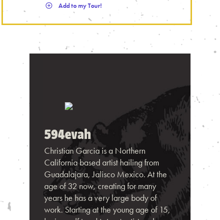
Add to my Tour!
594evah
Christian Garcia is a Northern
California based artist hailing from
Guadalajara, Jalisco Mexico. At the
age of 32 now, creating for many
years he has a very large body of
work. Starting at the young age of 15,