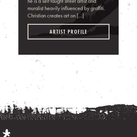
he is a self taught street artist and
muralist heavily influenced by graffiti.
Christian creates art on […]
ARTIST PROFILE