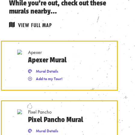
While you’re out, check out these
murals nearby…
VIEW FULL MAP
Apexer
Apexer Mural
Remove from Tour
Mural Details
Mural Details
Add to my Tour!
Pixel Pancho
Pixel Pancho Mural
Remove from Tour
Mural Details
Mural Details