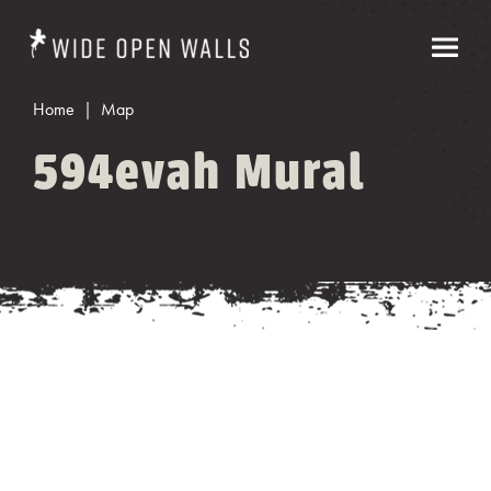
Home
Map
594evah Mural