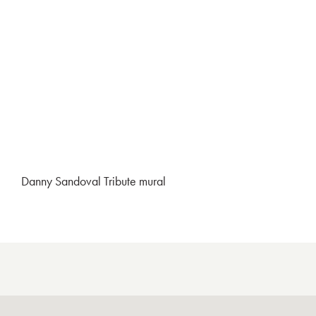
Danny Sandoval Tribute mural